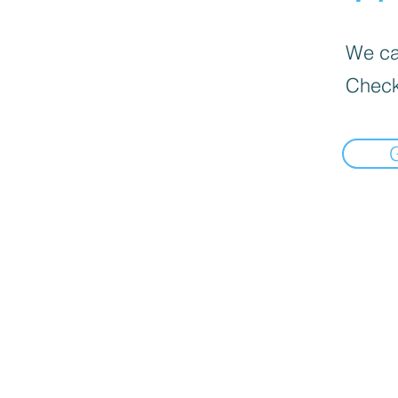
We can
Check