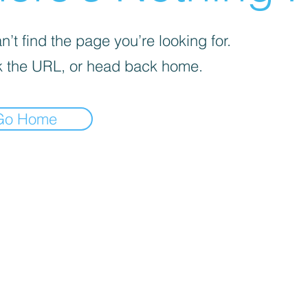
’t find the page you’re looking for.
 the URL, or head back home.
Go Home