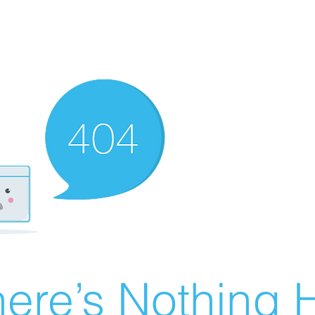
ere’s Nothing H