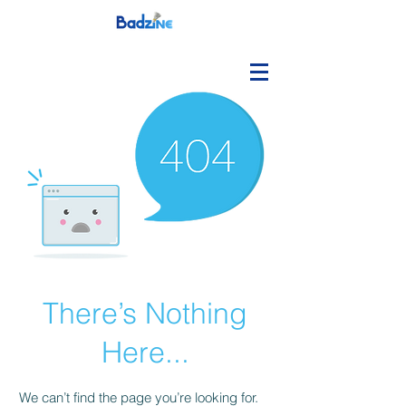
There’s Nothing
Here...
We can’t find the page you’re looking for.